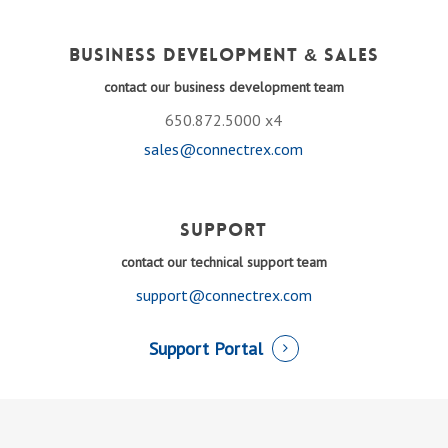
Business Development & Sales
contact our business development team
650.872.5000 x4
sales@connectrex.com
Support
contact our technical support team
support@connectrex.com
Support Portal