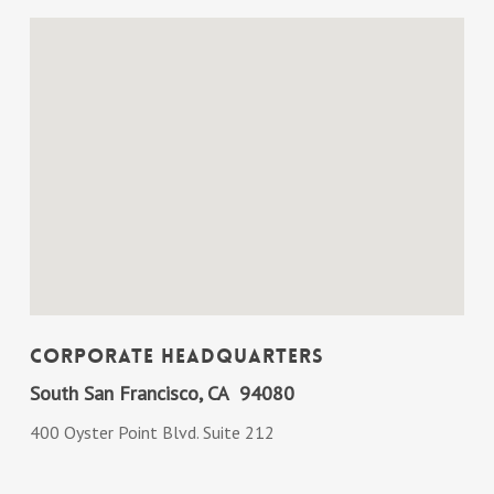
Corporate Headquarters
South San Francisco, CA 94080
400 Oyster Point Blvd. Suite 212