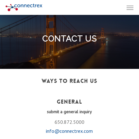
Men
Skip
to
main
content
CONTACT US
Ways to Reach Us
General
submit a general inquiry
650.872.5000
info@connectrex.com