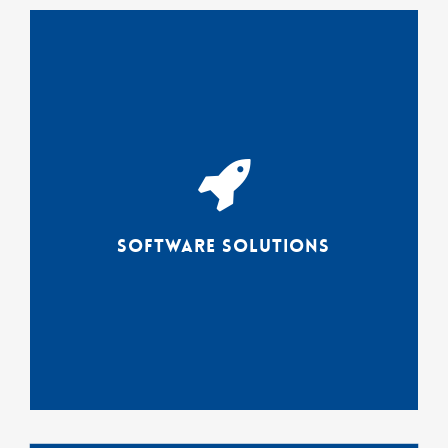
The connectrex solutions suite
enables users with varying
technical abilities BUT deep
subject matter expertise to
work meaningfully with AND
visualize their data.
Software Solutions
Solutions