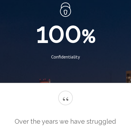
100
%
Confidentiality
“
Over the years we have struggled