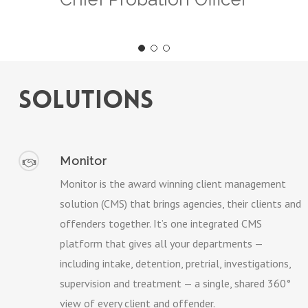
solutions
Monitor
Monitor is the award winning client management
solution (CMS) that brings agencies, their clients and
offenders together. It’s one integrated CMS
platform that gives all your departments —
including intake, detention, pretrial, investigations,
supervision and treatment — a single, shared 360°
view of every client and offender.