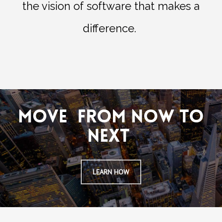
the vision of software that makes a
difference.
MOVE FROM NOW TO
NEXT
LEARN HOW