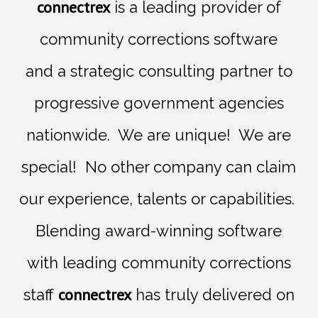
connectrex
is a leading provider of
community corrections software
and
a
strategic consulting
partner
to
progressive government agencies
nationwide.
We are unique! We are
special! No other company can claim
our experience, talents or capabilities.
Blending award-winning
software
with leading
community corrections
connectrex
staff
has truly delivered on