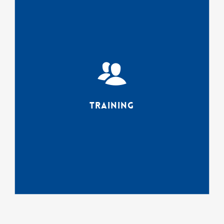
Agencies know that to receive
the maximum benefit from
software and workflow
requires a serious upfront
investment in training for their
teams. connectrex Trainers
provide accredited user
training on software,
Training
assessments, CJIS
compliance,
workflow/process control and
navigating the multi-
generational workplace.