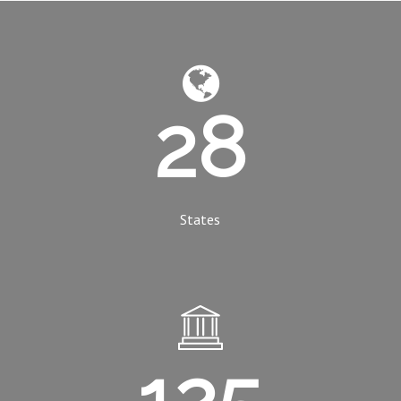
28
States
125