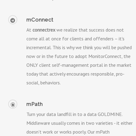
mConnect
At
connectrex
we realize that success does not
come all at once for clients and offenders – it's
incremental. This is why we think you will be pushed
now or in the future to adopt MonitorConnect, the
ONLY client self-management portal in the market
today that actively encourages responsible, pro-
social, behaviors.
mPath
Turn your data landfill in to a data GOLDMINE.
Middleware usually comes in two varieties - it either
doesn’t work or works poorly. Our mPath