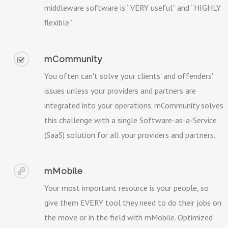
middleware software is “VERY useful” and “HIGHLY
flexible”.
mCommunity
You often can't solve your clients' and offenders'
issues unless your providers and partners are
integrated into your operations. mCommunity solves
this challenge with a single Software-as-a-Service
(SaaS) solution for all your providers and partners.
mMobile
Your most important resource is your people, so
give them EVERY tool they need to do their jobs on
the move or in the field with mMobile. Optimized