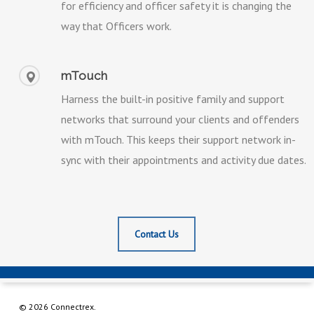
for efficiency and officer safety it is changing the
way that Officers work.
mTouch
Harness the built-in positive family and support
networks that surround your clients and offenders
with mTouch. This keeps their support network in-
sync with their appointments and activity due dates.
Contact Us
© 2026 Connectrex.