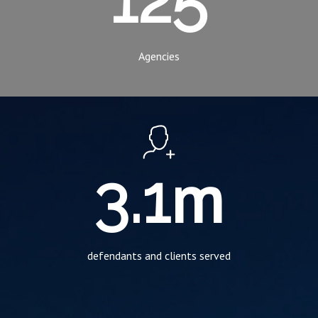
Agencies
m
3.1
defendants and clients served