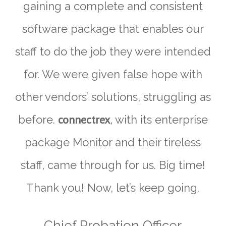
gaining a complete and consistent
software package that enables our
staff to do the job they were intended
for. We were given false hope with
other vendors’ solutions, struggling as
connectrex
before.
, with its enterprise
package Monitor and their tireless
staff, came through for us. Big time!
Thank you! Now, let’s keep going.
Chief Probation Officer